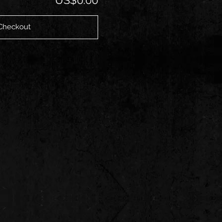
Checkout