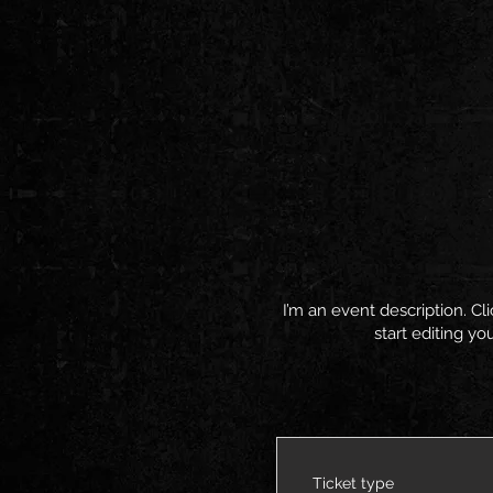
I’m an event description. C
start editing yo
Ticket type