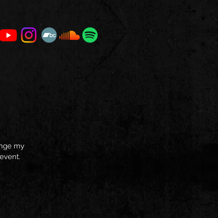
hange my
 event.