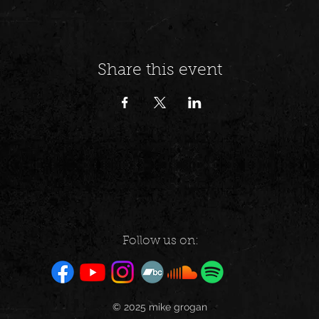
Share this event
Follow us on:
© 2025 mike grogan