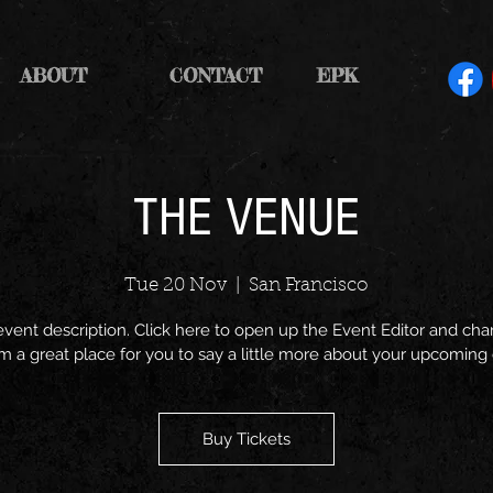
ABOUT
CONTACT
EPK
THE VENUE
Tue 20 Nov
  |  
San Francisco
event description. Click here to open up the Event Editor and c
I’m a great place for you to say a little more about your upcoming
Buy Tickets