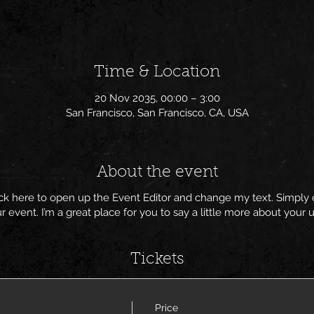
Time & Location
20 Nov 2035, 00:00 – 3:00
San Francisco, San Francisco, CA, USA
About the event
lick here to open up the Event Editor and change my text. Simpl
ur event. I’m a great place for you to say a little more about you
Tickets
Price