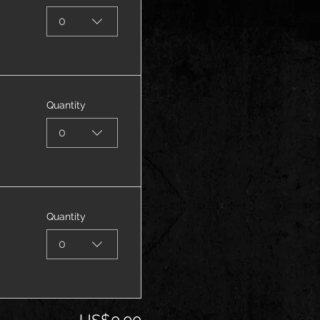
0
Quantity
0
Quantity
0
US$0.00