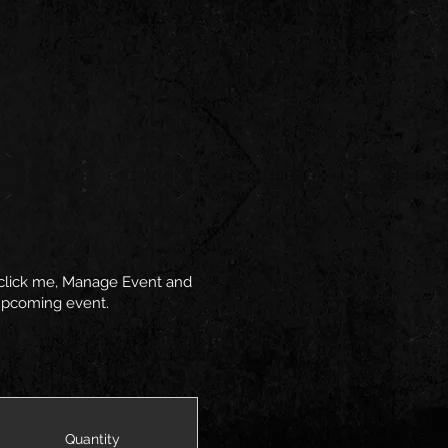
y click me, Manage Event and
r upcoming event.
Quantity