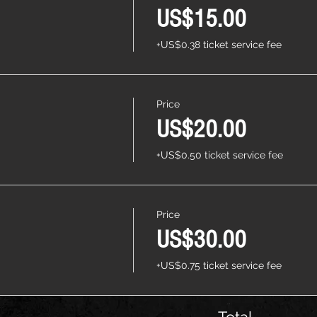
US$15.00
+US$0.38 ticket service fee
Price
US$20.00
+US$0.50 ticket service fee
Price
US$30.00
+US$0.75 ticket service fee
Total