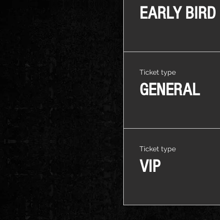
EARLY BIRD
Ticket type
GENERAL
Ticket type
VIP