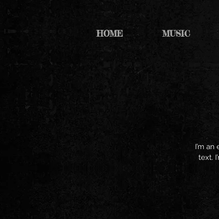
HOME
MUSIC
I’m an 
text. 