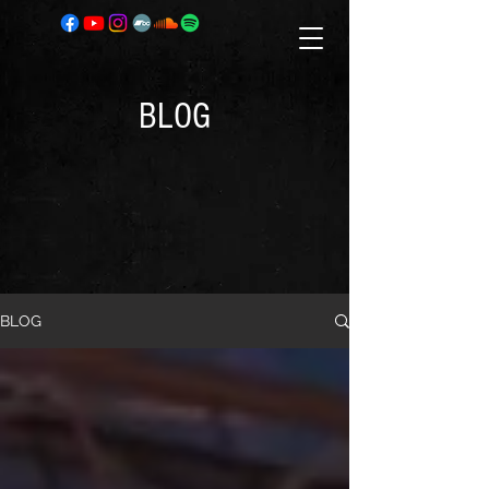
BLOG
BLOG