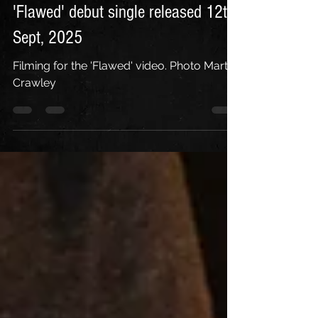
'Flawed' debut single released 12th
Sept, 2025
Filming for the 'Flawed' video. Photo Martin
Crawley