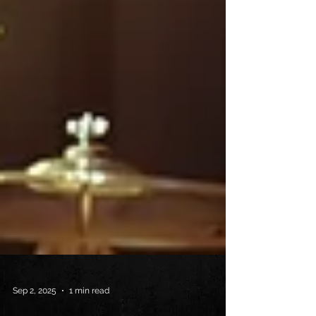
Sep 2, 2025
1 min read